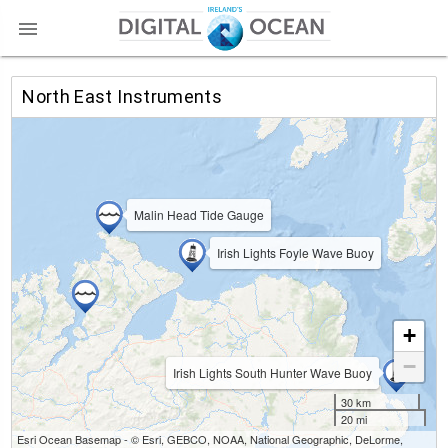

North East Instruments
Malin Head Tide Gauge
Irish Lights Foyle Wave Buoy
+
−
Irish Lights South Hunter Wave Buoy
30 km
20 mi
Esri Ocean Basemap - © Esri, GEBCO, NOAA, National Geographic, DeLorme,