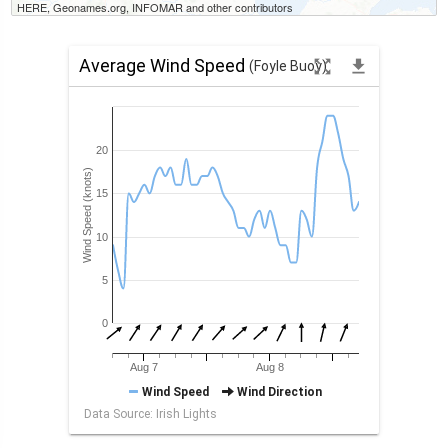
HERE, Geonames.org, INFOMAR and other contributors
Average Wind Speed
zoom_out_map
file_download
(Foyle Buoy)
20
Wind Speed (knots)
15
10
5
0
Aug 7
Aug 8
Wind Speed
Wind Direction
Data Source: Irish Lights